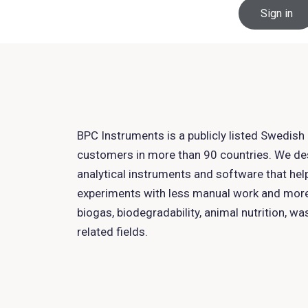
Sign in
BPC Instruments is a publicly listed Swedis
customers in more than 90 countries. We d
analytical instruments and software that hel
experiments with less manual work and more 
biogas, biodegradability, animal nutrition, w
related fields.