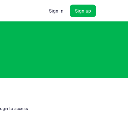
Sign in
Sign up
login to access