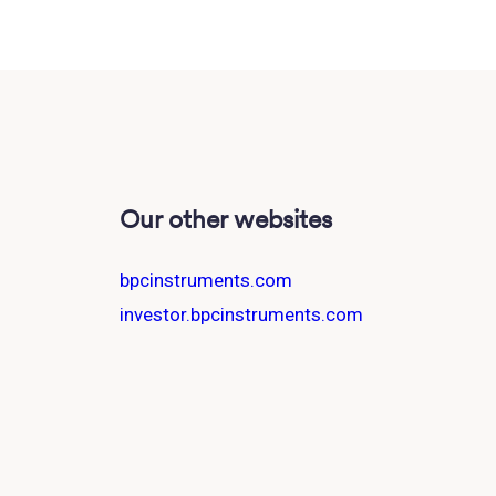
Our other websites
bpcinstruments.com
investor.bpcinstruments.com