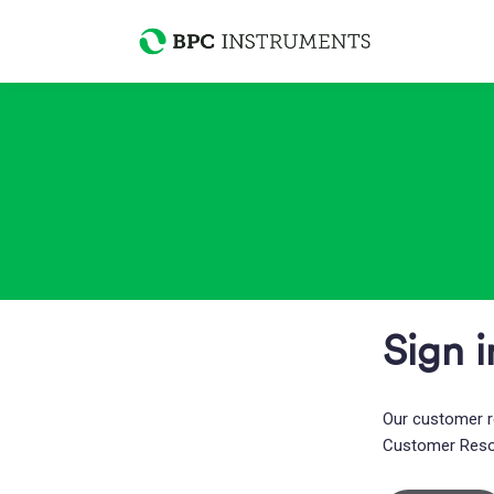
Sign i
Our customer r
Customer Res