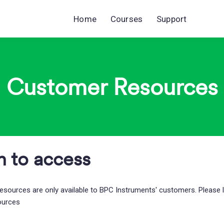
Home
Courses
Support
Customer Resources
n to access
esources are only available to BPC Instruments' customers. Please 
ources