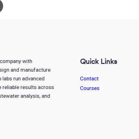
Quick Links
h company with
esign and manufacture
p labs run advanced
Contact
reliable results across
Courses
astewater analysis, and