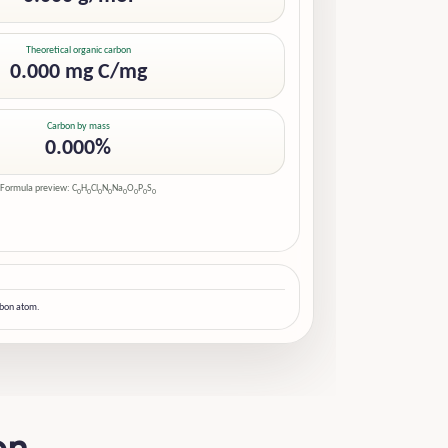
Theoretical organic carbon
0.000 mg C/mg
Carbon by mass
0.000%
Formula preview: C
H
Cl
N
Na
O
P
S
0
0
0
0
0
0
0
0
rbon atom.
on