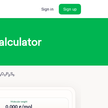
Sign in
Sign up
alculator
O
P
S
.
a
o
p
s
Molecular weight
0.000 g/mol