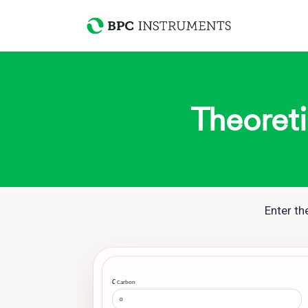
Theoreti
Enter t
C
Carbon