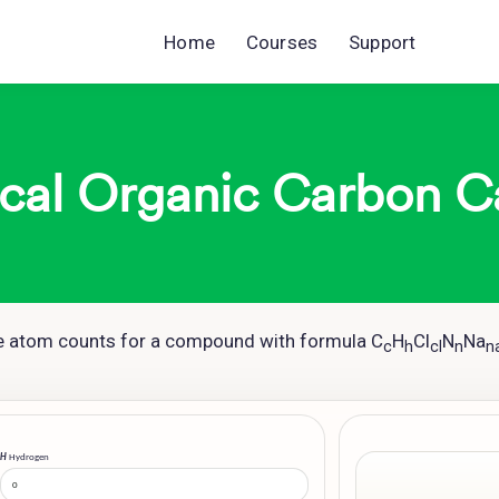
Home
Courses
Support
cal Organic Carbon C
he atom counts for a compound with formula C
H
Cl
N
Na
c
h
cl
n
n
H
Hydrogen