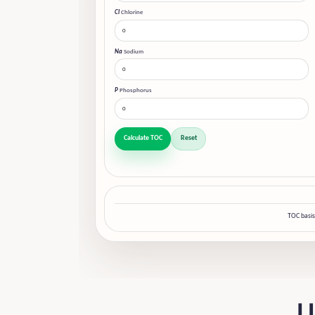
Cl
Chlorine
Na
Sodium
P
Phosphorus
Calculate TOC
Reset
TOC basis
U