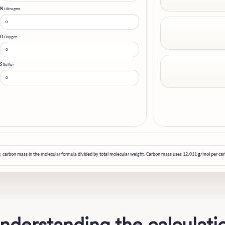
N
Nitrogen
O
Oxygen
S
Sulfur
: carbon mass in the molecular formula divided by total molecular weight. Carbon mass uses 12.011 g/mol per ca
nderstanding the calculati