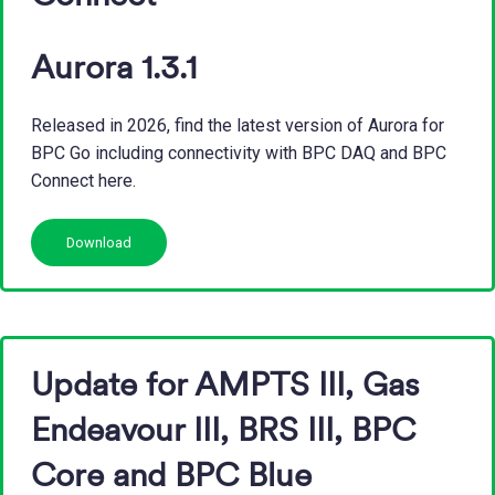
Aurora 1.3.1
Released in 2026, find the latest version of Aurora for
BPC Go including connectivity with BPC DAQ and BPC
Connect here.
Download
Update for AMPTS III, Gas
Endeavour III, BRS III, BPC
Core and BPC Blue