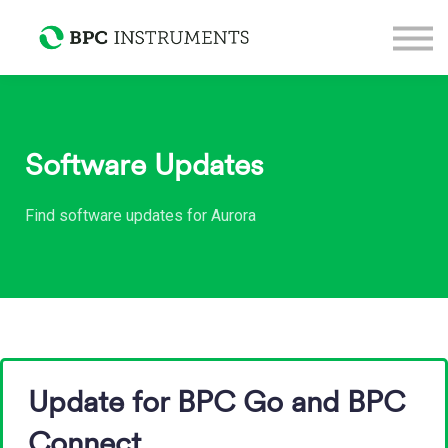
Support
Sign in
Sign up
Software Updates
Find software updates for Aurora
Update for BPC Go and BPC
Connect