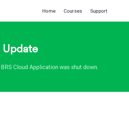
Home
Courses
Support
m Update
e BRS Cloud Application was shut down.