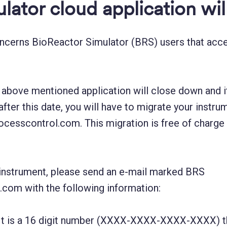
lator cloud application wi
oncerns BioReactor Simulator (BRS) users that acce
above mentioned application will close down and it 
after this date, you will have to migrate your inst
processcontrol.com. This migration is free of charge
r instrument, please send an e-mail marked BRS
com with the following information:
It is a 16 digit number (XXXX-XXXX-XXXX-XXXX) tha