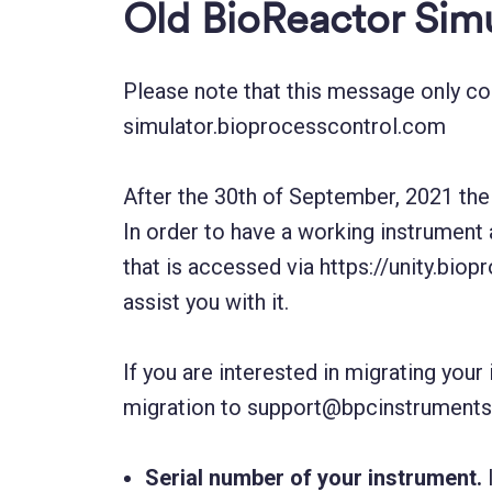
Old BioReactor Simu
Please note that this message only c
simulator.bioprocesscontrol.com
After the 30th of September, 2021 the 
In order to have a working instrument 
that is accessed via https://unity.bio
assist you with it.
If you are interested in migrating you
migration to support@bpcinstruments.
Serial number of your instrument.