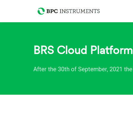
BRS Cloud Platfor
After the 30th of September, 2021 th