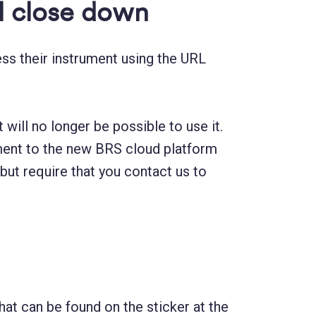
ll close down
ss their instrument using the URL
will no longer be possible to use it.
rument to the new BRS cloud platform
 but require that you contact us to
t can be found on the sticker at the