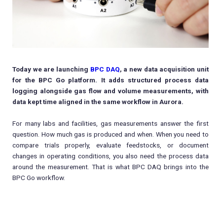
Today we are launching
BPC DAQ
, a new data acquisition unit
for the BPC Go platform. It adds structured process data
logging alongside gas flow and volume measurements, with
data kept time aligned in the same workflow in Aurora.
For many labs and facilities, gas measurements answer the first
question. How much gas is produced and when. When you need to
compare trials properly, evaluate feedstocks, or document
changes in operating conditions, you also need the process data
around the measurement. That is what BPC DAQ brings into the
BPC Go workflow.