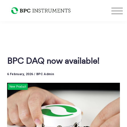
Support
Sign in
Sign up
BPC DAQ now available!
6 February, 2026 / BPC Admin
New Product